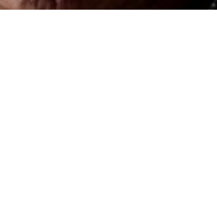
Beja, June 20th 2026, 10:30 - 13:30h
Where
Clube UNESCO Beja
Free entry