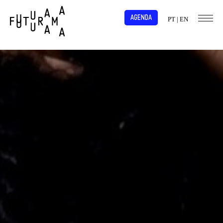
AGENDA
PT
|
EN