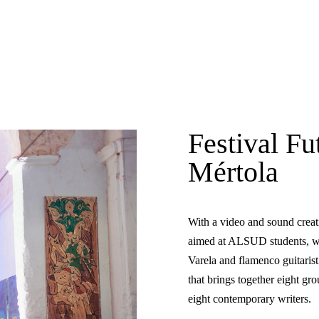
Festival Fu
Mértola
With a video and sound crea
aimed at ALSUD students, wit
Varela and flamenco guitarist
that brings together eight g
eight contemporary writers.