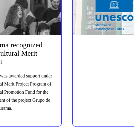
ama recognized
ultural Merit
t
was awarded support under
al Merit Project Program of
ral Promotion Fund for the
nt of the project Grupo de
urama.