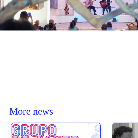
More news