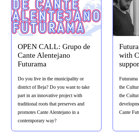
OPEN CALL: Grupo de
Futur
Cante Alentejano
with C
Futurama
suppor
Do you live in the municipality or
Futurama 
district of Beja? Do you want to take
the Cultur
part in an innovative project with
the Cultu
traditional roots that preserves and
developme
promotes Cante Alentejano in a
Cante Fut
contemporary way?