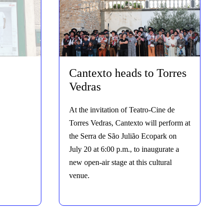
Cantexto heads to Torres
Vedras
At the invitation of Teatro-Cine de
Torres Vedras, Cantexto will perform at
the Serra de São Julião Ecopark on
July 20 at 6:00 p.m., to inaugurate a
new open-air stage at this cultural
venue.