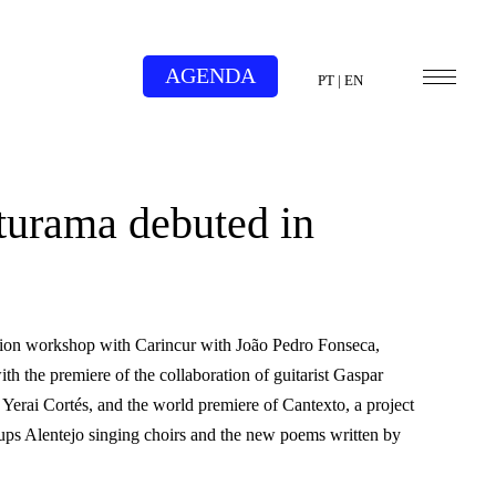
AGENDA
PT
|
EN
turama debuted in
tion workshop with Carincur with João Pedro Fonseca,
h the premiere of the collaboration of guitarist Gaspar
 Yerai Cortés, and the world premiere of Cantexto, a project
roups Alentejo singing choirs and the new poems written by