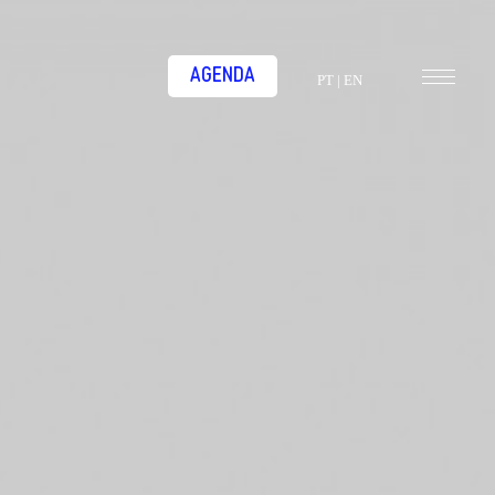
AGENDA
PT
|
EN