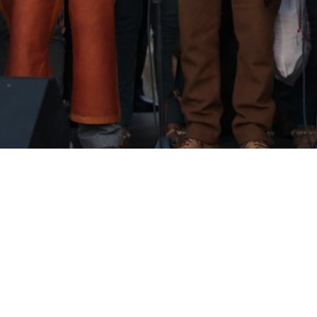
Torres Vedras, July 20th 2025, 18h